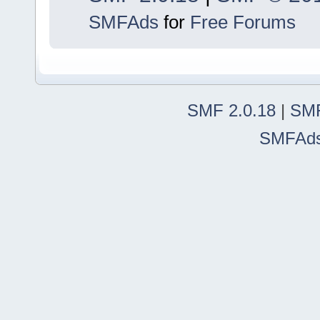
SMFAds
for
Free Forums
SMF 2.0.18
|
SMF
SMFAd