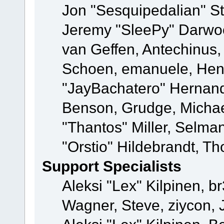
Jon "Sesquipedalian" St
Jeremy "SleePy" Darwo
van Geffen, Antechinus, 
Schoen, emanuele, Hend
"JayBachatero" Hernand
Benson, Grudge, Micha
"Thantos" Miller, Selma
"Orstio" Hildebrandt, Th
Support Specialists
Aleksi "Lex" Kilpinen, b
Wagner, Steve, ziycon, 