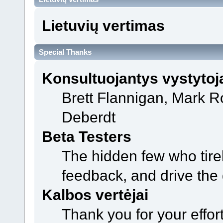
Lietuvių vertimas
Special Thanks
Konsultuojantys vystytoj
Brett Flannigan, Mark 
Deberdt
Beta Testers
The hidden few who tirel
feedback, and drive the 
Kalbos vertėjai
Thank you for your effor