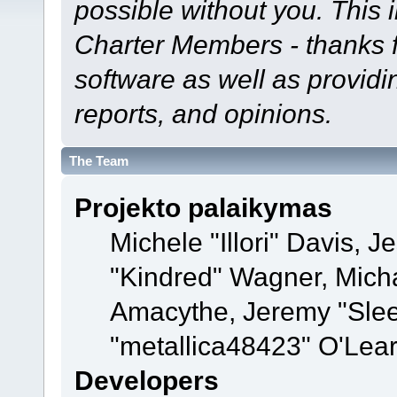
possible without you. This 
Charter Members - thanks fo
software as well as provid
reports, and opinions.
The Team
Projekto palaikymas
Michele "Illori" Davis, J
"Kindred" Wagner, Mich
Amacythe, Jeremy "Sle
"metallica48423" O'Lea
Developers