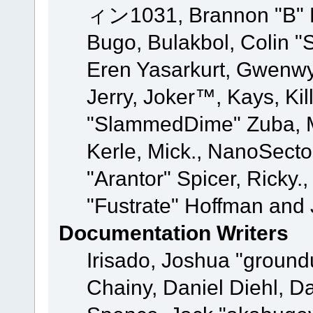
ィン1031, Brannon "B" Ha
Bugo, Bulakbol, Colin "
Eren Yasarkurt, Gwenwy
Jerry, Joker™, Kays, Kil
"SlammedDime" Zuba, M
Kerle, Mick., NanoSecto
"Arantor" Spicer, Ricky.
"Fustrate" Hoffman and 
Documentation Writers
Irisado, Joshua "ground
Chainy, Daniel Diehl, D