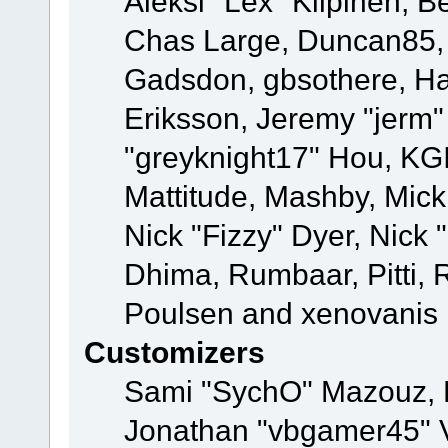
Aleksi "Lex" Kilpinen, B
Chas Large, Duncan85, E
Gadsdon, gbsothere, Ha
Eriksson, Jeremy "jerm"
"greyknight17" Hou, KGIII
Mattitude, Mashby, Mick G
Nick "Fizzy" Dyer, Nick 
Dhima, Rumbaar, Pitti,
Poulsen and xenovanis
Customizers
Sami "SychO" Mazouz, 
Jonathan "vbgamer45" V