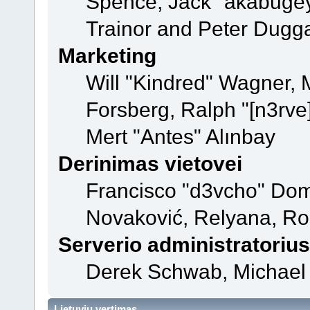
Spence, Jack "akabugey
Trainor and Peter Dugg
Marketing
Will "Kindred" Wagner,
Forsberg, Ralph "[n3rve
Mert "Antes" Alınbay
Derinimas vietovei
Francisco "d3vcho" Dom
Novaković, Relyana, Ro
Serverio administratorius
Derek Schwab, Michael 
Lietuvių vertimas