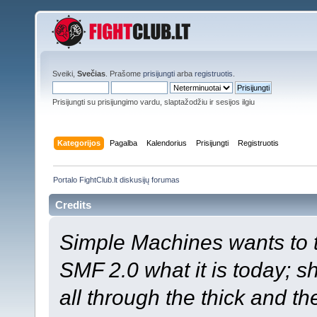
Sveiki,
Svečias
. Prašome
prisijungti
arba
registruotis
.
Prisijungti su prisijungimo vardu, slaptažodžiu ir sesijos ilgiu
Kategorijos
Pagalba
Kalendorius
Prisijungti
Registruotis
Portalo FightClub.lt diskusijų forumas
Credits
Simple Machines wants to
SMF 2.0 what it is today; s
all through the thick and th