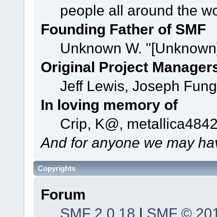
people all around the w
Founding Father of SMF
Unknown W. "[Unknown]
Original Project Manager
Jeff Lewis, Joseph Fun
In loving memory of
Crip, K@, metallica484
And for anyone we may hav
Copyrights
Forum
SMF 2.0.18
|
SMF © 20