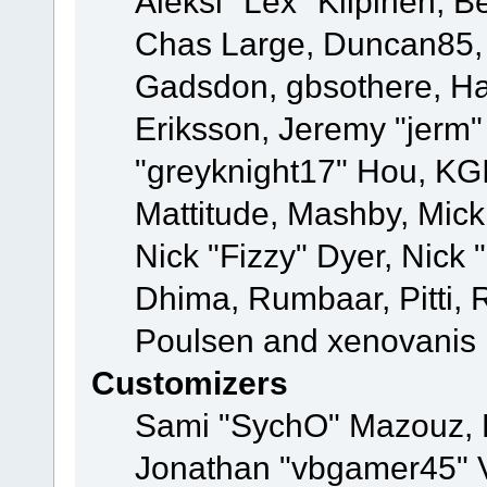
Aleksi "Lex" Kilpinen, B
Chas Large, Duncan85, E
Gadsdon, gbsothere, Ha
Eriksson, Jeremy "jerm"
"greyknight17" Hou, KGIII
Mattitude, Mashby, Mick G
Nick "Fizzy" Dyer, Nick 
Dhima, Rumbaar, Pitti,
Poulsen and xenovanis
Customizers
Sami "SychO" Mazouz, 
Jonathan "vbgamer45" V