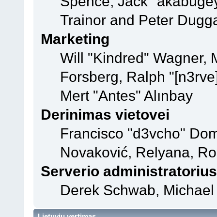
Spence, Jack "akabugey
Trainor and Peter Dugg
Marketing
Will "Kindred" Wagner,
Forsberg, Ralph "[n3rve
Mert "Antes" Alınbay
Derinimas vietovei
Francisco "d3vcho" Dom
Novaković, Relyana, Ro
Serverio administratorius
Derek Schwab, Michael 
Lietuvių vertimas