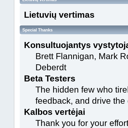
Lietuvių vertimas
Special Thanks
Konsultuojantys vystytoj
Brett Flannigan, Mark 
Deberdt
Beta Testers
The hidden few who tirel
feedback, and drive the 
Kalbos vertėjai
Thank you for your effor