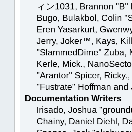
ィン1031, Brannon "B" Ha
Bugo, Bulakbol, Colin "
Eren Yasarkurt, Gwenwy
Jerry, Joker™, Kays, Kil
"SlammedDime" Zuba, M
Kerle, Mick., NanoSecto
"Arantor" Spicer, Ricky.
"Fustrate" Hoffman and 
Documentation Writers
Irisado, Joshua "ground
Chainy, Daniel Diehl, D