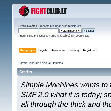
Sveiki,
Svečias
. Prašome
prisijungti
arba
registruotis
.
Prisijungti su prisijungimo vardu, slaptažodžiu ir sesijos ilgiu
Kategorijos
Pagalba
Kalendorius
Prisijungti
Registruotis
Portalo FightClub.lt diskusijų forumas
Credits
Simple Machines wants to
SMF 2.0 what it is today; s
all through the thick and th