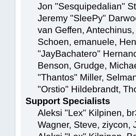
Jon "Sesquipedalian" St
Jeremy "SleePy" Darwo
van Geffen, Antechinus, 
Schoen, emanuele, Hend
"JayBachatero" Hernand
Benson, Grudge, Micha
"Thantos" Miller, Selma
"Orstio" Hildebrandt, Th
Support Specialists
Aleksi "Lex" Kilpinen, b
Wagner, Steve, ziycon, 