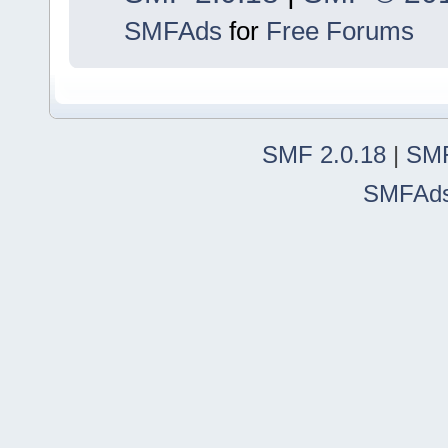
SMFAds
for
Free Forums
SMF 2.0.18
|
SMF
SMFAd