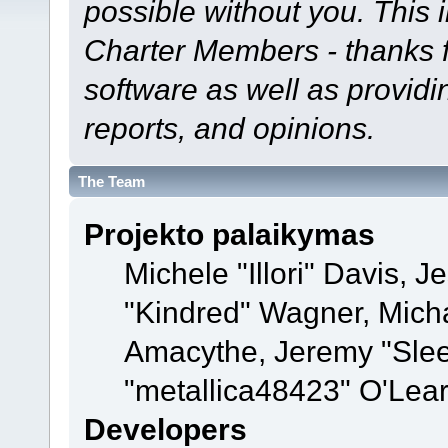
possible without you. This 
Charter Members - thanks fo
software as well as provid
reports, and opinions.
The Team
Projekto palaikymas
Michele "Illori" Davis, J
"Kindred" Wagner, Mich
Amacythe, Jeremy "Sle
"metallica48423" O'Lea
Developers