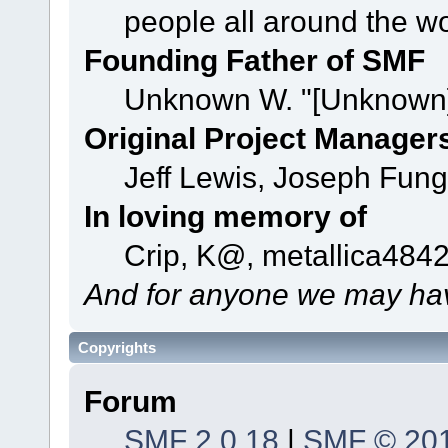
people all around the w
Founding Father of SMF
Unknown W. "[Unknown]
Original Project Manager
Jeff Lewis, Joseph Fun
In loving memory of
Crip, K@, metallica484
And for anyone we may hav
Copyrights
Forum
SMF 2.0.18
|
SMF © 20